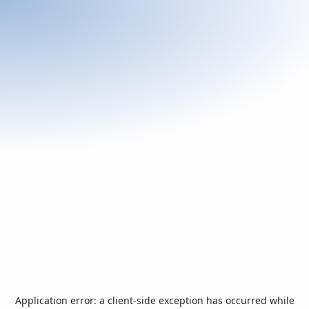
Application error: a
client
-side exception has occurred while