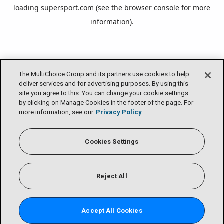
loading
supersport.com
(see the
browser console
for more
information).
The MultiChoice Group and its partners use cookies to help
deliver services and for advertising purposes. By using this
site you agree to this. You can change your cookie settings
by clicking on Manage Cookies in the footer of the page. For
more information, see our
Privacy Policy
Cookies Settings
Reject All
Accept All Cookies