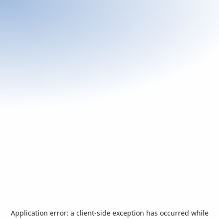
Application error: a
client
-side exception has occurred while