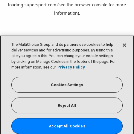
loading
supersport.com
(see the
browser console
for more
information).
The MultiChoice Group and its partners use cookies to help
deliver services and for advertising purposes. By using this
site you agree to this. You can change your cookie settings
by clicking on Manage Cookies in the footer of the page. For
more information, see our
Privacy Policy
Cookies Settings
Reject All
Accept All Cookies