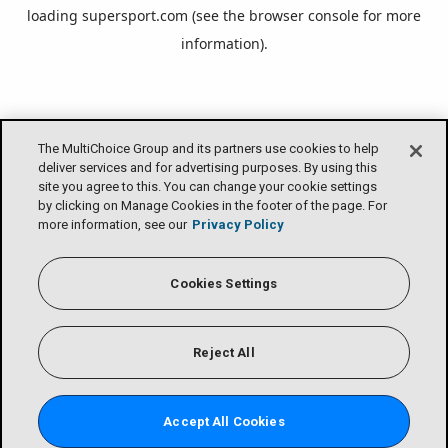
loading
supersport.com
(see the
browser console
for more
information).
The MultiChoice Group and its partners use cookies to help
deliver services and for advertising purposes. By using this
site you agree to this. You can change your cookie settings
by clicking on Manage Cookies in the footer of the page. For
more information, see our
Privacy Policy
Cookies Settings
Reject All
Accept All Cookies