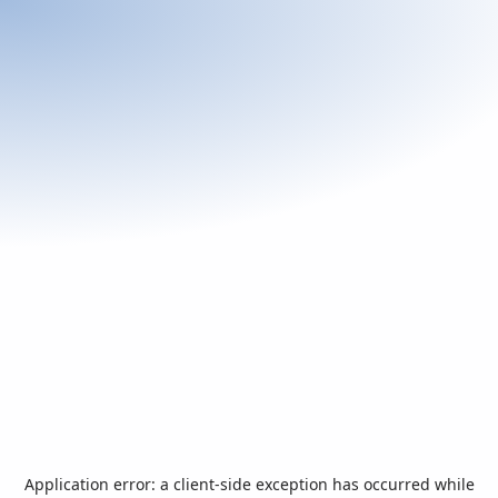
Application error: a
client
-side exception has occurred while