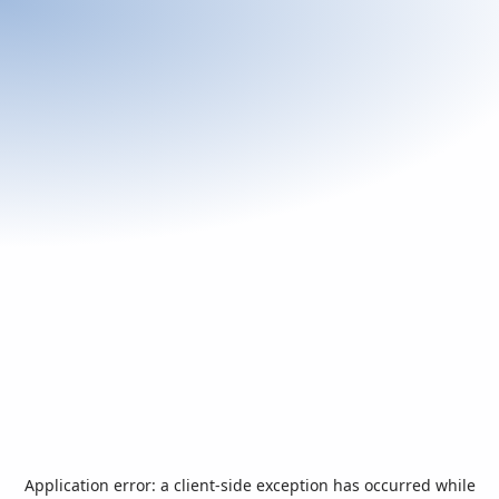
Application error: a
client
-side exception has occurred while