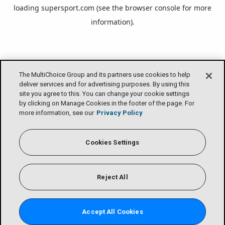
loading
supersport.com
(see the
browser console
for more
information).
The MultiChoice Group and its partners use cookies to help
deliver services and for advertising purposes. By using this
site you agree to this. You can change your cookie settings
by clicking on Manage Cookies in the footer of the page. For
more information, see our
Privacy Policy
Cookies Settings
Reject All
Accept All Cookies