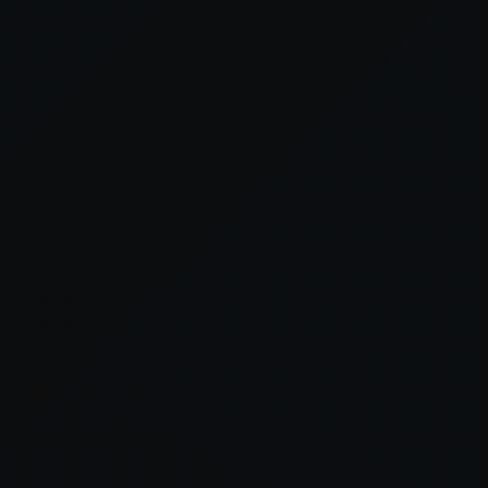
er console
for more information).