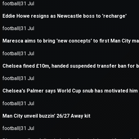
Application error: a
client
-side e