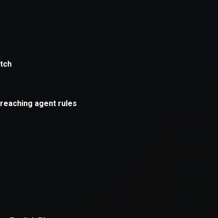
xception has occurred while loading
supersport.com
(see the
brows