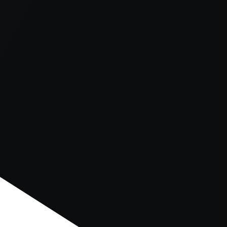
er console
for more information).