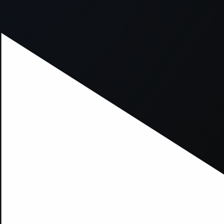
xception has occurred while loading
supersport.com
(see the
brows