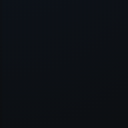
Application error: a
client
-side e