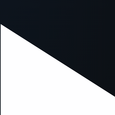
xception has occurred while loading
supersport.com
(see the
brows