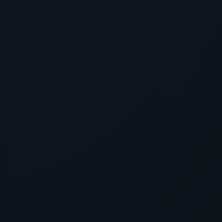
Application error: a
client
-side e