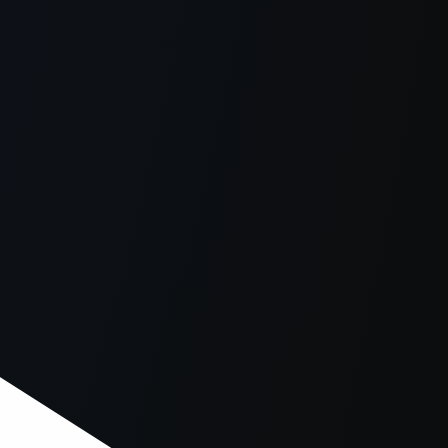
er console
for more information).