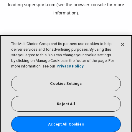
loading
supersport.com
(see the
browser console
for more
information).
The MultiChoice Group and its partners use cookies to help
deliver services and for advertising purposes. By using this
site you agree to this. You can change your cookie settings
by clicking on Manage Cookies in the footer of the page. For
more information, see our
Privacy Policy
Cookies Settings
Reject All
Accept All Cookies