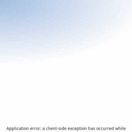
Application error: a
client
-side exception has occurred while