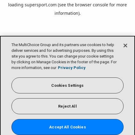
loading
supersport.com
(see the
browser console
for more
information).
The MultiChoice Group and its partners use cookies to help
deliver services and for advertising purposes. By using this
site you agree to this. You can change your cookie settings
by clicking on Manage Cookies in the footer of the page. For
more information, see our
Privacy Policy
Cookies Settings
Reject All
Accept All Cookies