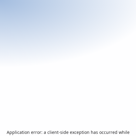
Application error: a
client
-side exception has occurred while