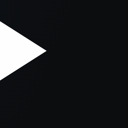
er console
for more information).