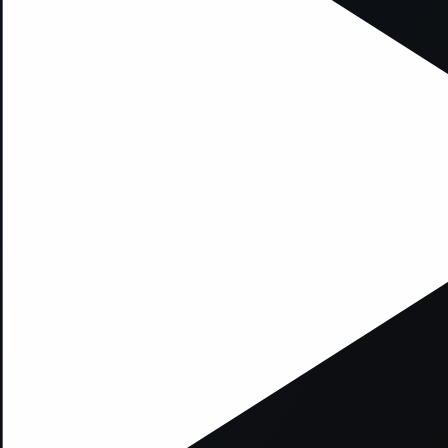
xception has occurred while loading
supersport.com
(see the
brows