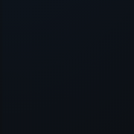
Application error: a
client
-side e