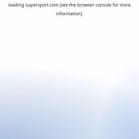
loading
supersport.com
(see the
browser console
for more
information).