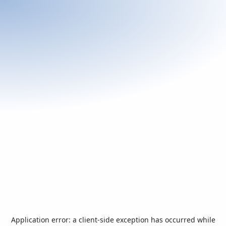
Application error: a
client
-side exception has occurred while