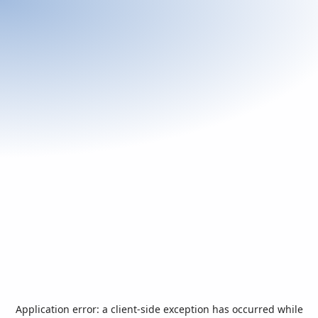
Application error: a
client
-side exception has occurred while