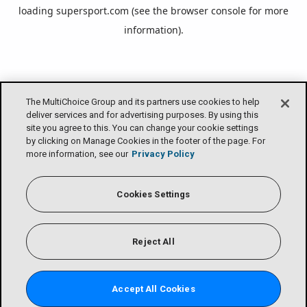
loading
supersport.com
(see the
browser console
for more
information).
The MultiChoice Group and its partners use cookies to help
deliver services and for advertising purposes. By using this
site you agree to this. You can change your cookie settings
by clicking on Manage Cookies in the footer of the page. For
more information, see our
Privacy Policy
Cookies Settings
Reject All
Accept All Cookies