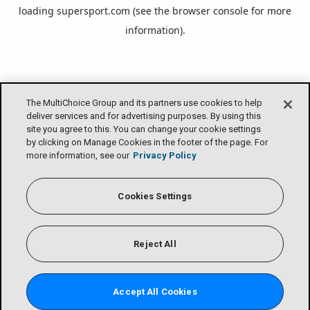
loading
supersport.com
(see the
browser console
for more
information).
The MultiChoice Group and its partners use cookies to help
deliver services and for advertising purposes. By using this
site you agree to this. You can change your cookie settings
by clicking on Manage Cookies in the footer of the page. For
more information, see our
Privacy Policy
Cookies Settings
Reject All
Accept All Cookies