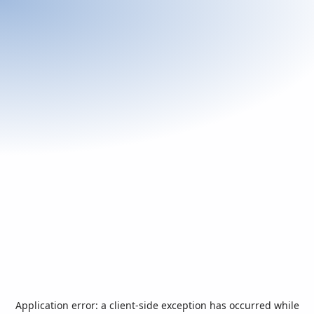
Application error: a
client
-side exception has occurred while