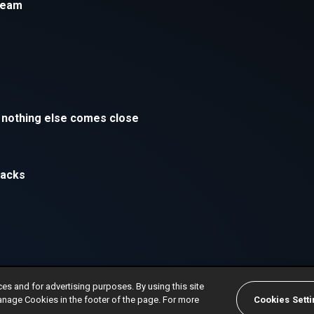
ces and for advertising purposes. By using this site
anage Cookies in the footer of the page. For more
Cookies Sett