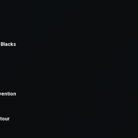
xception has occurred while loading
supersport.com
(see the
brows