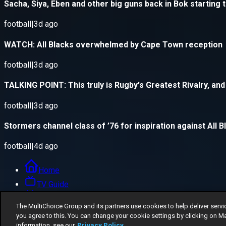
The MultiChoice Group and its partners use cookies to help deliver servi
you agree to this. You can change your cookie settings by clicking on M
information, see our
Privacy Policy