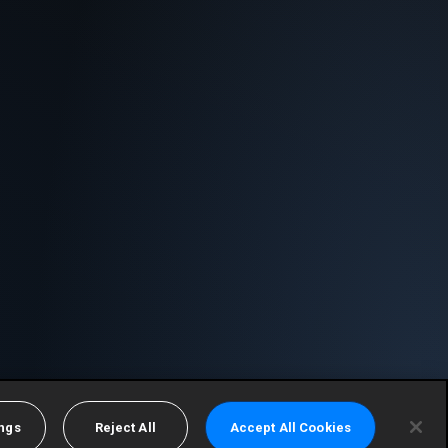
ings
Reject All
Accept All Cookies