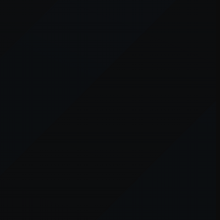
er console
for more information).