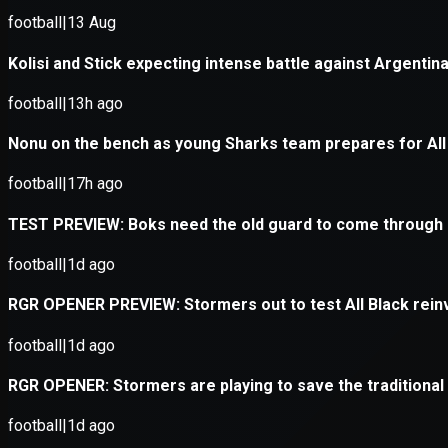
Application error: a
client
-side e