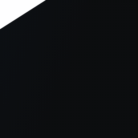
er console
for more information).