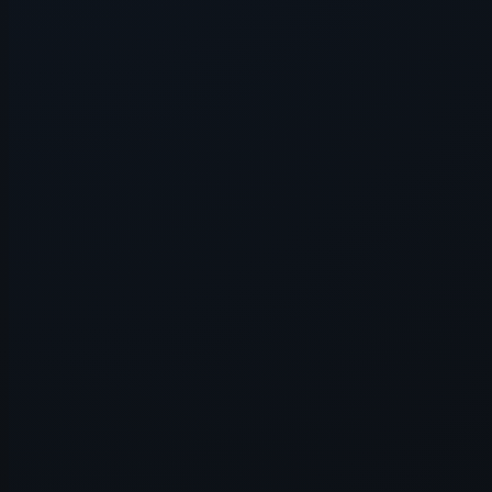
Application error: a
client
-side e