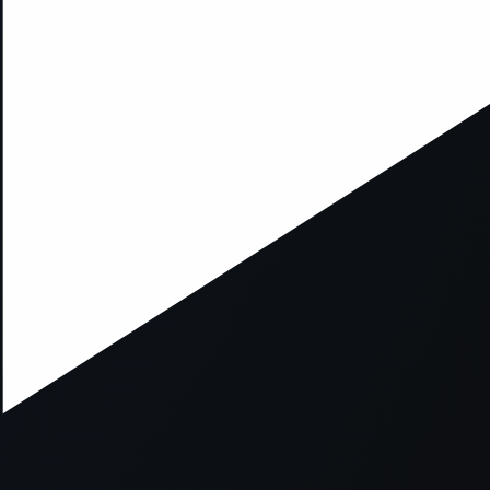
xception has occurred while loading
supersport.com
(see the
brows