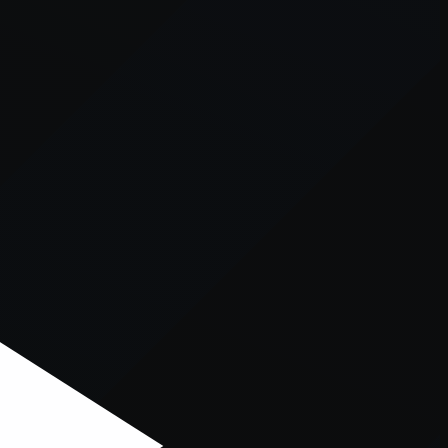
er console
for more information).