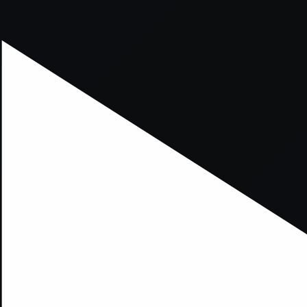
xception has occurred while loading
supersport.com
(see the
brows