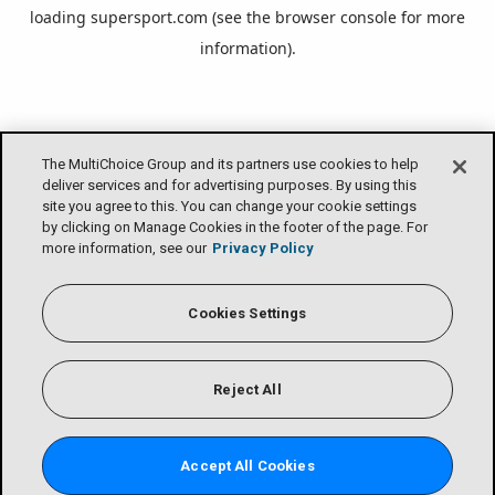
loading
supersport.com
(see the
browser console
for more
information).
The MultiChoice Group and its partners use cookies to help
deliver services and for advertising purposes. By using this
site you agree to this. You can change your cookie settings
by clicking on Manage Cookies in the footer of the page. For
more information, see our
Privacy Policy
Cookies Settings
Reject All
Accept All Cookies