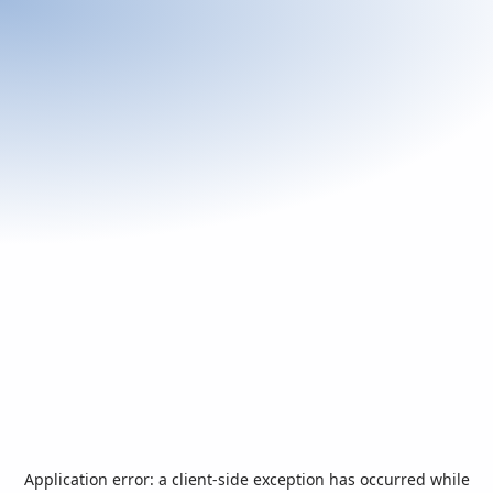
Application error: a
client
-side exception has occurred while