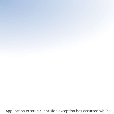
Application error: a
client
-side exception has occurred while