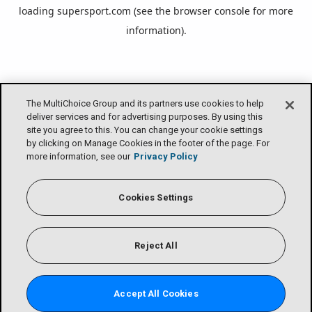
loading
supersport.com
(see the
browser console
for more
information).
The MultiChoice Group and its partners use cookies to help
deliver services and for advertising purposes. By using this
site you agree to this. You can change your cookie settings
by clicking on Manage Cookies in the footer of the page. For
more information, see our
Privacy Policy
Cookies Settings
Reject All
Accept All Cookies