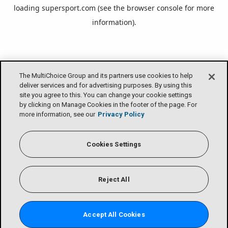
loading
supersport.com
(see the
browser console
for more
information).
The MultiChoice Group and its partners use cookies to help
deliver services and for advertising purposes. By using this
site you agree to this. You can change your cookie settings
by clicking on Manage Cookies in the footer of the page. For
more information, see our
Privacy Policy
Cookies Settings
Reject All
Accept All Cookies