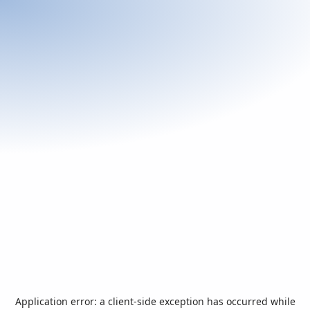
Application error: a
client
-side exception has occurred while