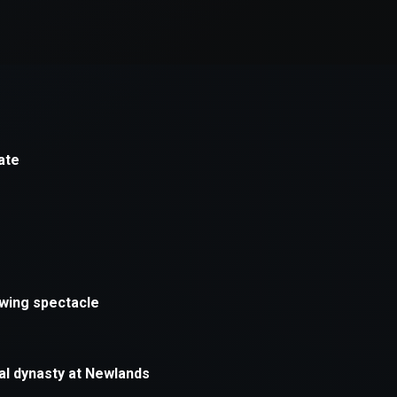
xception has occurred while loading
supersport.com
(see the
brows