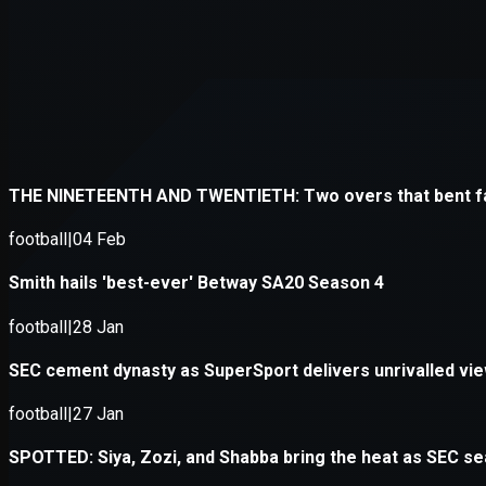
Application error: a
client
-side e