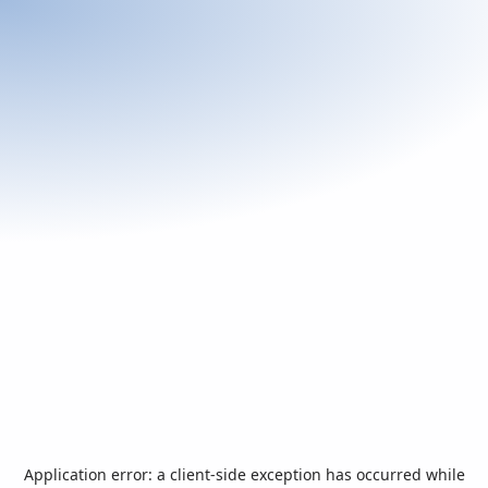
Application error: a
client
-side exception has occurred while