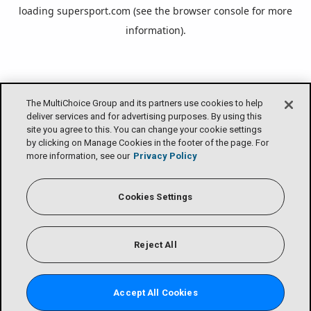
loading
supersport.com
(see the
browser console
for more
information).
The MultiChoice Group and its partners use cookies to help
deliver services and for advertising purposes. By using this
site you agree to this. You can change your cookie settings
by clicking on Manage Cookies in the footer of the page. For
more information, see our
Privacy Policy
Cookies Settings
Reject All
Accept All Cookies