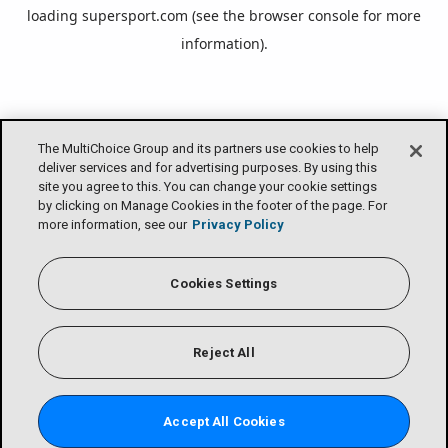
loading
supersport.com
(see the
browser console
for more
information).
The MultiChoice Group and its partners use cookies to help
deliver services and for advertising purposes. By using this
site you agree to this. You can change your cookie settings
by clicking on Manage Cookies in the footer of the page. For
more information, see our
Privacy Policy
Cookies Settings
Reject All
Accept All Cookies