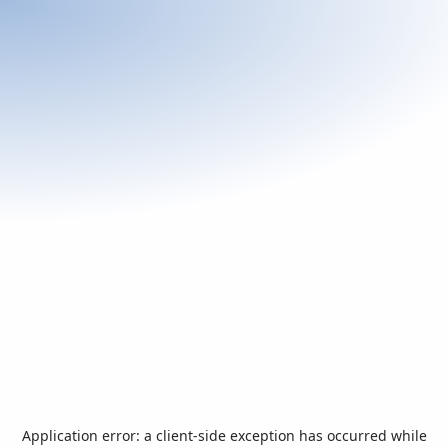
Application error: a
client
-side exception has occurred while