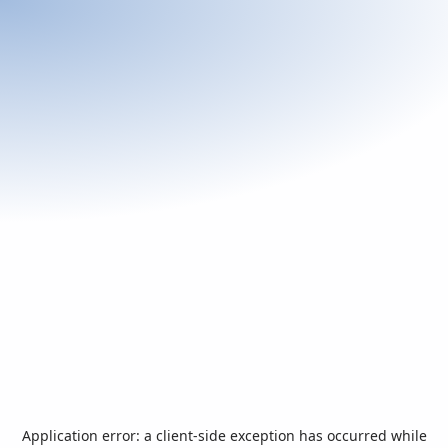
Application error: a
client
-side exception has occurred while