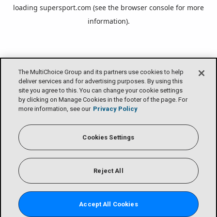
loading
supersport.com
(see the
browser console
for more
information).
The MultiChoice Group and its partners use cookies to help
deliver services and for advertising purposes. By using this
site you agree to this. You can change your cookie settings
by clicking on Manage Cookies in the footer of the page. For
more information, see our
Privacy Policy
Cookies Settings
Reject All
Accept All Cookies