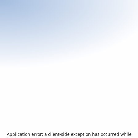
Application error: a
client
-side exception has occurred while