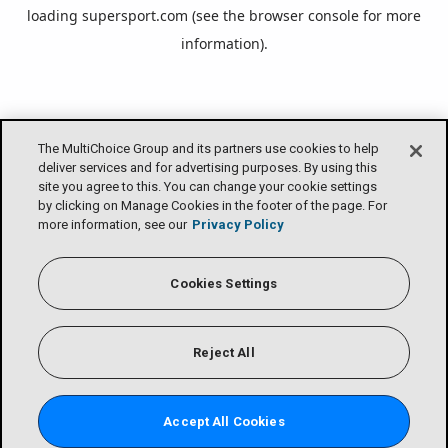
loading
supersport.com
(see the
browser console
for more
information).
The MultiChoice Group and its partners use cookies to help
deliver services and for advertising purposes. By using this
site you agree to this. You can change your cookie settings
by clicking on Manage Cookies in the footer of the page. For
more information, see our
Privacy Policy
Cookies Settings
Reject All
Accept All Cookies