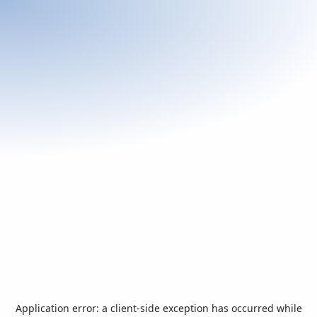
Application error: a
client
-side exception has occurred while