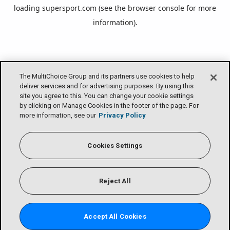
loading
supersport.com
(see the
browser console
for more
information).
The MultiChoice Group and its partners use cookies to help
deliver services and for advertising purposes. By using this
site you agree to this. You can change your cookie settings
by clicking on Manage Cookies in the footer of the page. For
more information, see our
Privacy Policy
Cookies Settings
Reject All
Accept All Cookies