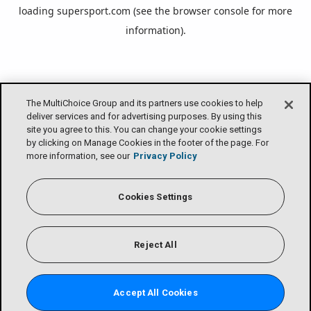
loading
supersport.com
(see the
browser console
for more
information).
The MultiChoice Group and its partners use cookies to help
deliver services and for advertising purposes. By using this
site you agree to this. You can change your cookie settings
by clicking on Manage Cookies in the footer of the page. For
more information, see our
Privacy Policy
Cookies Settings
Reject All
Accept All Cookies