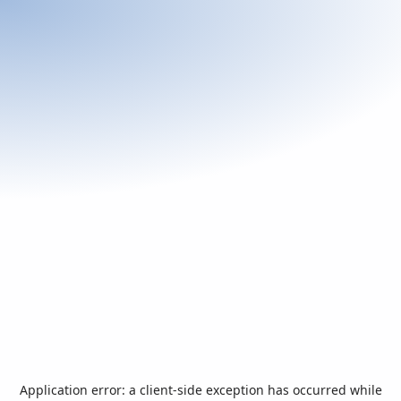
Application error: a
client
-side exception has occurred while