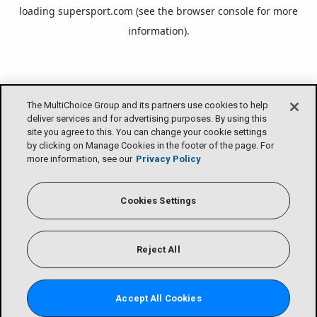
loading
supersport.com
(see the
browser console
for more
information).
The MultiChoice Group and its partners use cookies to help
deliver services and for advertising purposes. By using this
site you agree to this. You can change your cookie settings
by clicking on Manage Cookies in the footer of the page. For
more information, see our
Privacy Policy
Cookies Settings
Reject All
Accept All Cookies