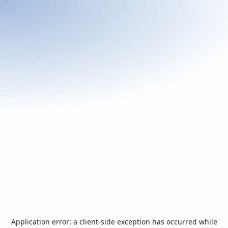
Application error: a
client
-side exception has occurred while