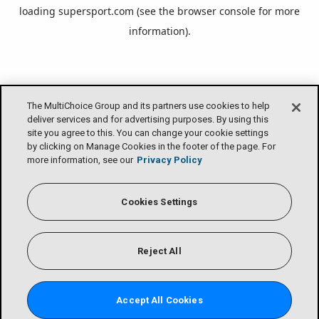
loading
supersport.com
(see the
browser console
for more
information).
The MultiChoice Group and its partners use cookies to help
deliver services and for advertising purposes. By using this
site you agree to this. You can change your cookie settings
by clicking on Manage Cookies in the footer of the page. For
more information, see our
Privacy Policy
Cookies Settings
Reject All
Accept All Cookies