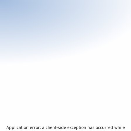
Application error: a
client
-side exception has occurred while