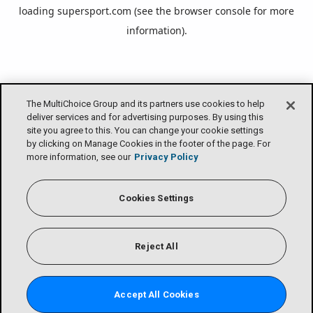
loading
supersport.com
(see the
browser console
for more
information).
The MultiChoice Group and its partners use cookies to help
deliver services and for advertising purposes. By using this
site you agree to this. You can change your cookie settings
by clicking on Manage Cookies in the footer of the page. For
more information, see our
Privacy Policy
Cookies Settings
Reject All
Accept All Cookies