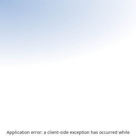
Application error: a
client
-side exception has occurred while