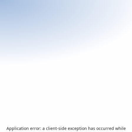
Application error: a
client
-side exception has occurred while