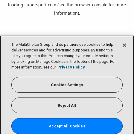
loading
supersport.com
(see the
browser console
for more
information).
The MultiChoice Group and its partners use cookies to help
deliver services and for advertising purposes. By using this
site you agree to this. You can change your cookie settings
by clicking on Manage Cookies in the footer of the page. For
more information, see our
Privacy Policy
Cookies Settings
Reject All
Accept All Cookies