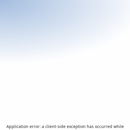
Application error: a
client
-side exception has occurred while