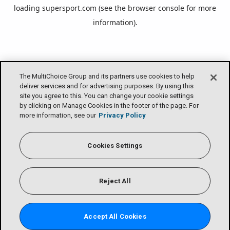
loading
supersport.com
(see the
browser console
for more
information).
The MultiChoice Group and its partners use cookies to help
deliver services and for advertising purposes. By using this
site you agree to this. You can change your cookie settings
by clicking on Manage Cookies in the footer of the page. For
more information, see our
Privacy Policy
Cookies Settings
Reject All
Accept All Cookies