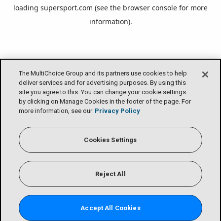
loading
supersport.com
(see the
browser console
for more
information).
The MultiChoice Group and its partners use cookies to help
deliver services and for advertising purposes. By using this
site you agree to this. You can change your cookie settings
by clicking on Manage Cookies in the footer of the page. For
more information, see our
Privacy Policy
Cookies Settings
Reject All
Accept All Cookies