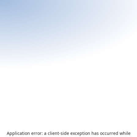
Application error: a
client
-side exception has occurred while