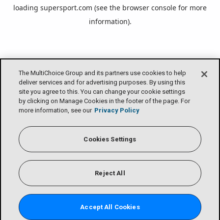
loading
supersport.com
(see the
browser console
for more
information).
The MultiChoice Group and its partners use cookies to help
deliver services and for advertising purposes. By using this
site you agree to this. You can change your cookie settings
by clicking on Manage Cookies in the footer of the page. For
more information, see our
Privacy Policy
Cookies Settings
Reject All
Accept All Cookies