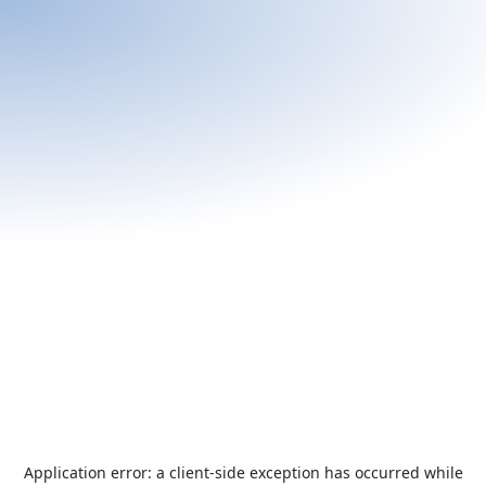
Application error: a
client
-side exception has occurred while