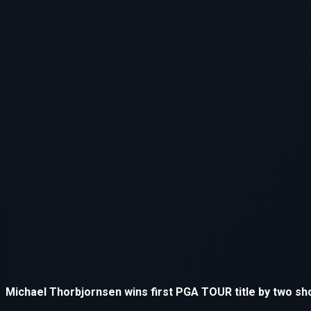
Application error: a
client
-side e