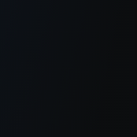
er console
for more information).