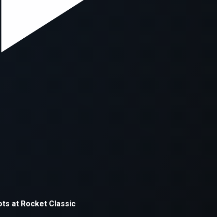
xception has occurred while loading
supersport.com
(see the
brows