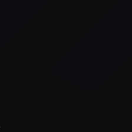
xception has occurred while loading
supersport.com
(see the
brows