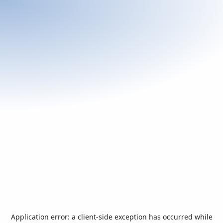
Application error: a
client
-side exception has occurred while