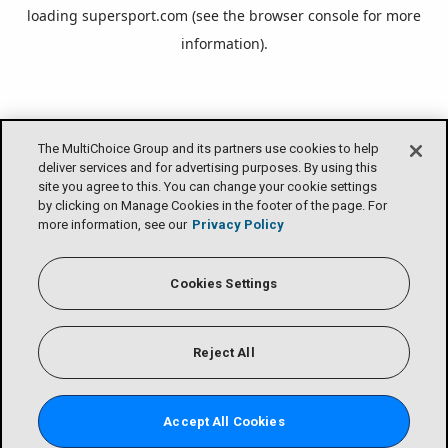
loading
supersport.com
(see the
browser console
for more
information).
The MultiChoice Group and its partners use cookies to help
deliver services and for advertising purposes. By using this
site you agree to this. You can change your cookie settings
by clicking on Manage Cookies in the footer of the page. For
more information, see our
Privacy Policy
Cookies Settings
Reject All
Accept All Cookies