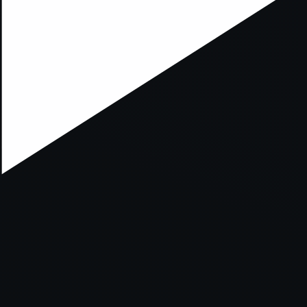
xception has occurred while loading
supersport.com
(see the
brows