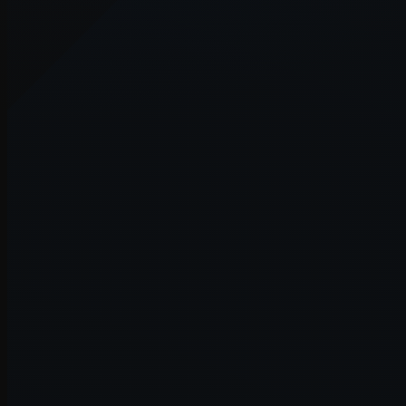
Application error: a
client
-side e