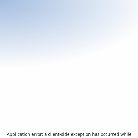
Application error: a
client
-side exception has occurred while