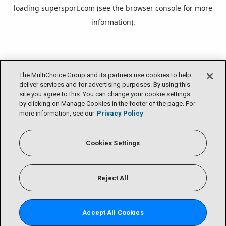
loading
supersport.com
(see the
browser console
for more
information).
The MultiChoice Group and its partners use cookies to help
deliver services and for advertising purposes. By using this
site you agree to this. You can change your cookie settings
by clicking on Manage Cookies in the footer of the page. For
more information, see our
Privacy Policy
Cookies Settings
Reject All
Accept All Cookies