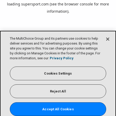
loading
supersport.com
(see the
browser console
for more
information).
The MultiChoice Group and its partners use cookies to help
deliver services and for advertising purposes. By using this
site you agree to this. You can change your cookie settings
by clicking on Manage Cookies in the footer of the page. For
more information, see our
Privacy Policy
Cookies Settings
Reject All
Accept All Cookies