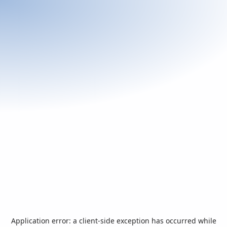
Application error: a
client
-side exception has occurred while