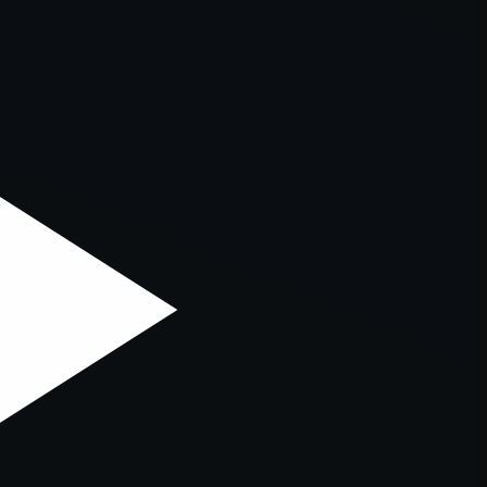
er console
for more information).