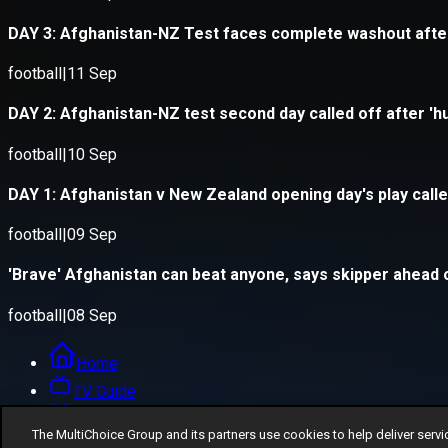
The MultiChoice Group and its partners use cookies to help deliver servi