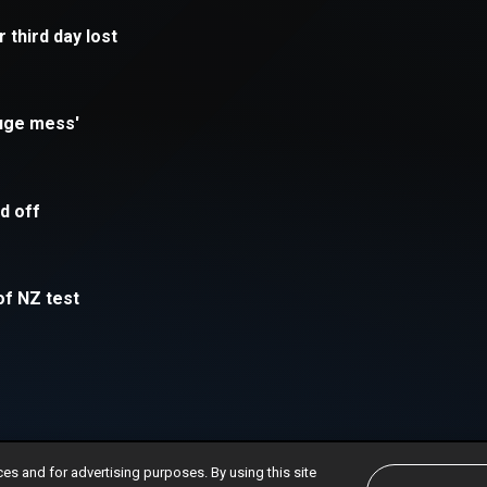
ces and for advertising purposes. By using this site