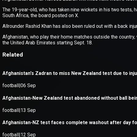
Application error: a
client
-side e