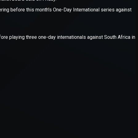
er console
for more information).