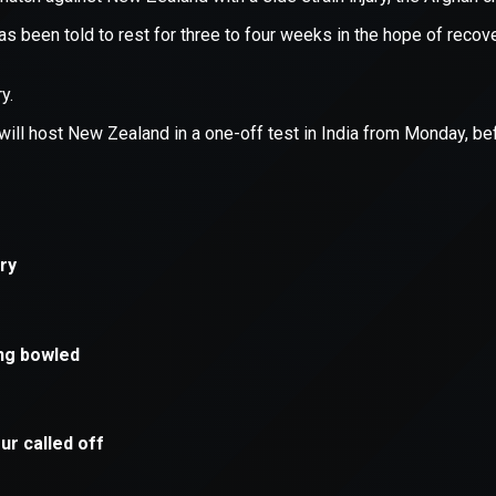
xception has occurred while loading
supersport.com
(see the
brows