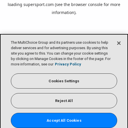
loading
supersport.com
(see the
browser console
for more
information).
The MultiChoice Group and its partners use cookies to help
deliver services and for advertising purposes. By using this
site you agree to this. You can change your cookie settings
by clicking on Manage Cookies in the footer of the page. For
more information, see our
Privacy Policy
Cookies Settings
Reject All
Accept All Cookies