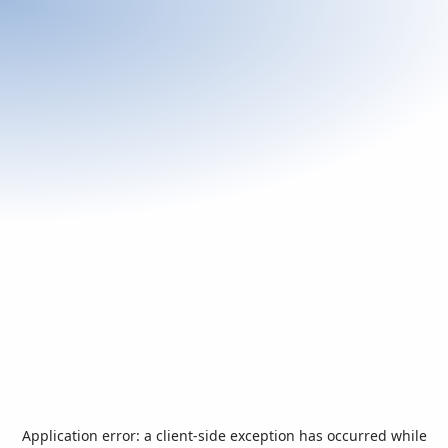
Application error: a
client
-side exception has occurred while