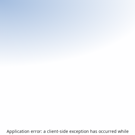
Application error: a
client
-side exception has occurred while