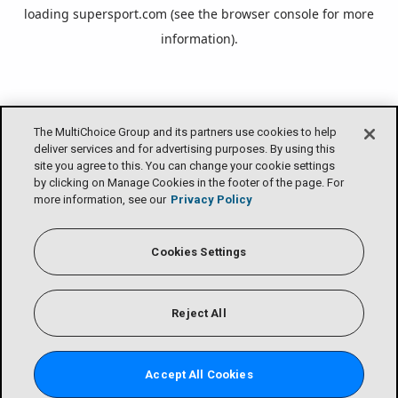
loading
supersport.com
(see the
browser console
for more
information).
The MultiChoice Group and its partners use cookies to help
deliver services and for advertising purposes. By using this
site you agree to this. You can change your cookie settings
by clicking on Manage Cookies in the footer of the page. For
more information, see our
Privacy Policy
Cookies Settings
Reject All
Accept All Cookies