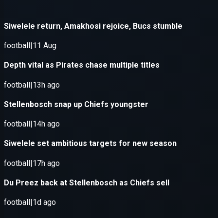
Application error: a
client
-side e