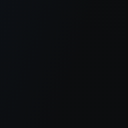
er console
for more information).