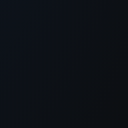
xception has occurred while loading
supersport.com
(see the
brows