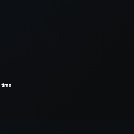
xception has occurred while loading
supersport.com
(see the
brows