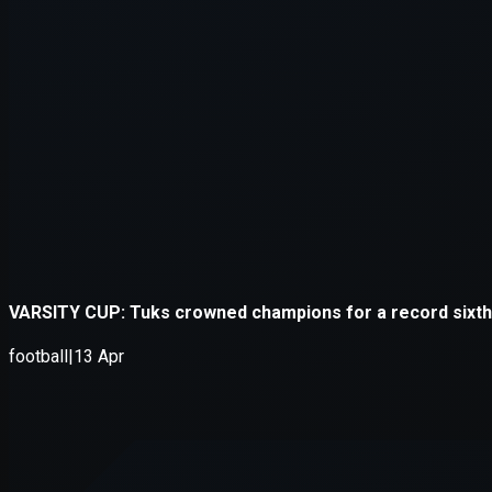
Application error: a
client
-side e