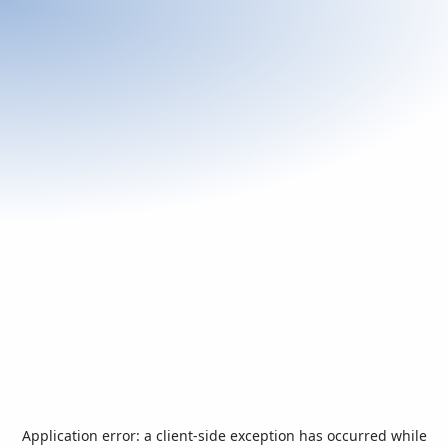
Application error: a
client
-side exception has occurred while