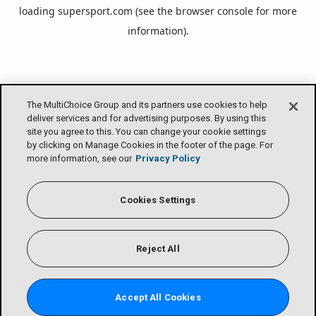
loading
supersport.com
(see the
browser console
for more
information).
The MultiChoice Group and its partners use cookies to help
deliver services and for advertising purposes. By using this
site you agree to this. You can change your cookie settings
by clicking on Manage Cookies in the footer of the page. For
more information, see our
Privacy Policy
Cookies Settings
Reject All
Accept All Cookies