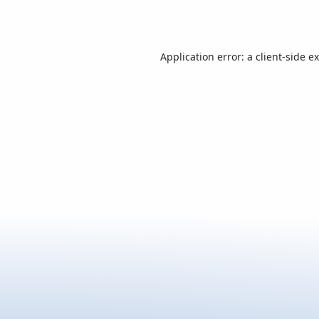
Application error: a
client
-side e