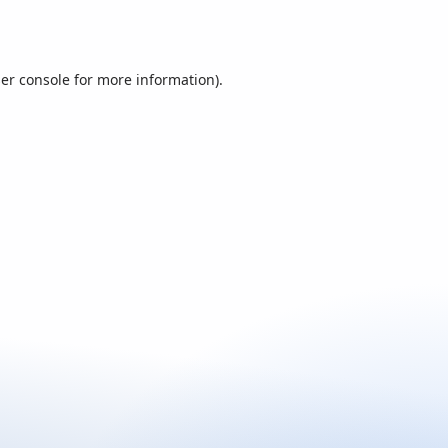
er console
for more information).