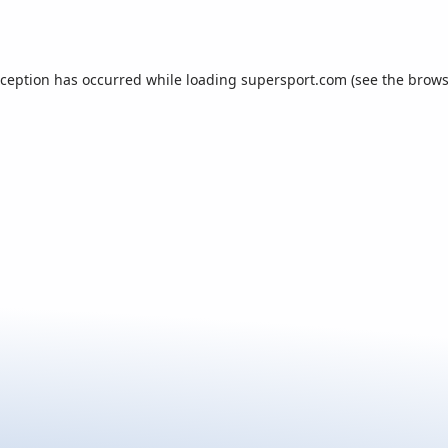
xception has occurred while loading
supersport.com
(see the
brows