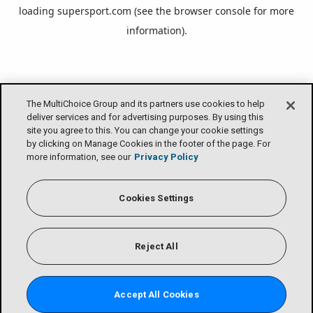
loading
supersport.com
(see the
browser console
for more
information).
The MultiChoice Group and its partners use cookies to help
deliver services and for advertising purposes. By using this
site you agree to this. You can change your cookie settings
by clicking on Manage Cookies in the footer of the page. For
more information, see our
Privacy Policy
Cookies Settings
Reject All
Accept All Cookies