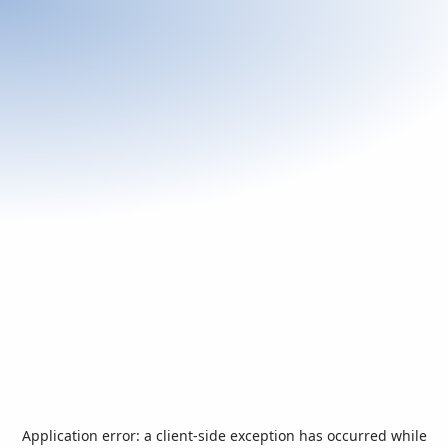
Application error: a
client
-side exception has occurred while