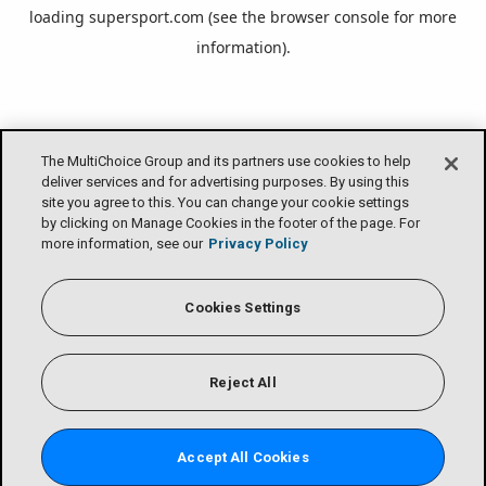
loading
supersport.com
(see the
browser console
for more
information).
The MultiChoice Group and its partners use cookies to help
deliver services and for advertising purposes. By using this
site you agree to this. You can change your cookie settings
by clicking on Manage Cookies in the footer of the page. For
more information, see our
Privacy Policy
Cookies Settings
Reject All
Accept All Cookies