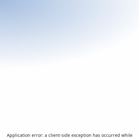
Application error: a
client
-side exception has occurred while