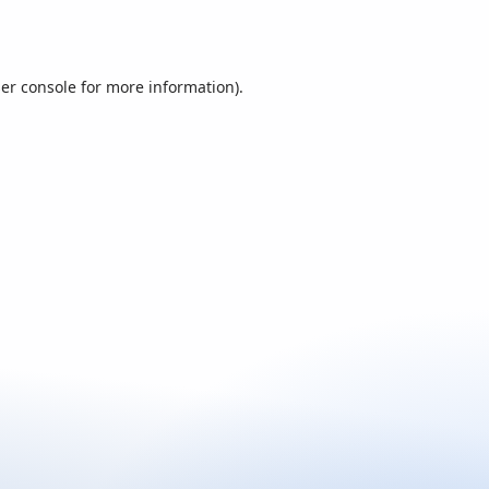
er console
for more information).