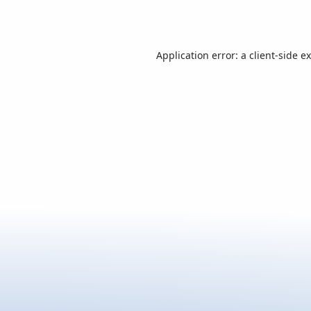
Application error: a
client
-side e