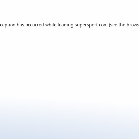
xception has occurred while loading
supersport.com
(see the
brows